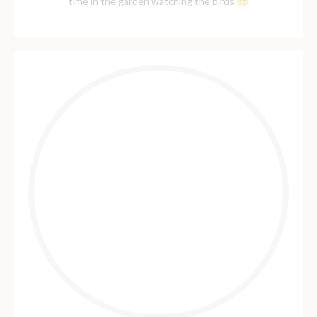
time in the garden watching the birds 🙂