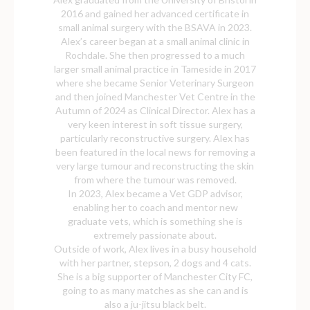
2016 and gained her advanced certificate in
small animal surgery with the BSAVA in 2023.
Alex’s career began at a small animal clinic in
Rochdale. She then progressed to a much
larger small animal practice in Tameside in 2017
where she became Senior Veterinary Surgeon
and then joined Manchester Vet Centre in the
Autumn of 2024 as Clinical Director. Alex has a
very keen interest in soft tissue surgery,
particularly reconstructive surgery. Alex has
been featured in the local news for removing a
very large tumour and reconstructing the skin
from where the tumour was removed.
In 2023, Alex became a Vet GDP advisor,
enabling her to coach and mentor new
graduate vets, which is something she is
extremely passionate about.
Outside of work, Alex lives in a busy household
with her partner, stepson, 2 dogs and 4 cats.
She is a big supporter of Manchester City FC,
going to as many matches as she can and is
also a ju-jitsu black belt.