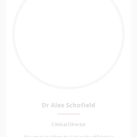
Dr Alex Schofield
Clinical Director
Alex graduated from the University of Bristol in