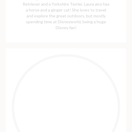
Retriever and a Yorkshire Terrier. Laura also has
a horse and a ginger cat! She loves to travel
and explore the great outdoors, but mostly
spending time at Disneyworld, being a huge
Disney fan!