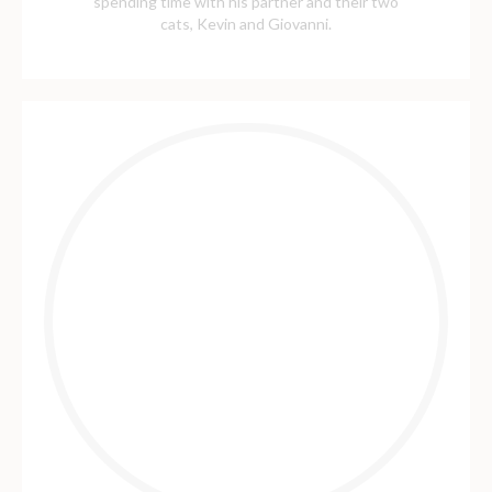
spending time with his partner and their two
cats, Kevin and Giovanni.