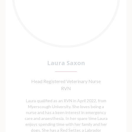
Laura Saxon
Head Registered Veterinary Nurse
RVN
Laura qualified as an RVN in April 2022, from
Myerscough University. She loves being a
nurse and has a keen interest in emergency
care and anaesthesia. In her spare time Laura
enjoys spending time with her family and her
dogs. She has a Red Setter, a Labrador