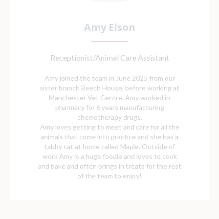
Amy Elson
Receptionist/Animal Care Assistant
Amy joined the team in June 2025 from our
sister branch Beech House, before working at
Manchester Vet Centre, Amy worked in
pharmacy for 6 years manufacturing
chemotherapy drugs.
Amy loves getting to meet and care for all the
animals that come into practice and she has a
tabby cat at home called Maple. Outside of
work Amy is a huge foodie and loves to cook
and bake and often brings in treats for the rest
of the team to enjoy!