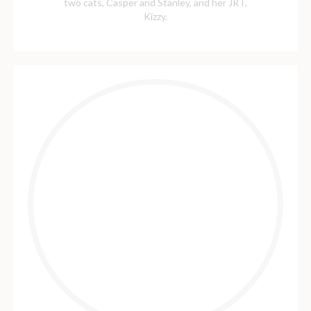
two cats, Casper and Stanley, and her JRT,
Kizzy.