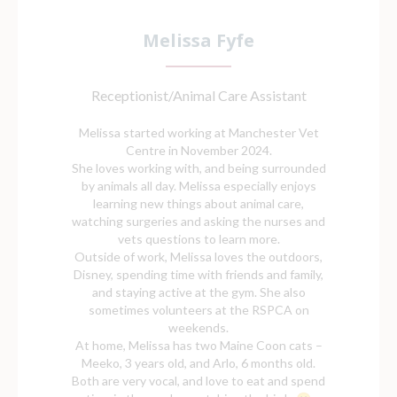
Melissa Fyfe
Receptionist/Animal Care Assistant
Melissa started working at Manchester Vet
Centre in November 2024.
She loves working with, and being surrounded
by animals all day. Melissa especially enjoys
learning new things about animal care,
watching surgeries and asking the nurses and
vets questions to learn more.
Outside of work, Melissa loves the outdoors,
Disney, spending time with friends and family,
and staying active at the gym. She also
sometimes volunteers at the RSPCA on
weekends.
At home, Melissa has two Maine Coon cats –
Meeko, 3 years old, and Arlo, 6 months old.
Both are very vocal, and love to eat and spend