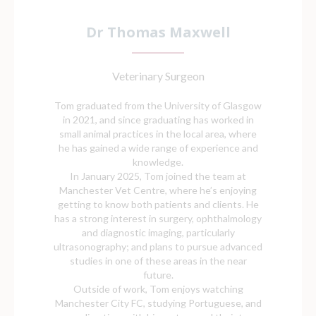
Dr Thomas Maxwell
Veterinary Surgeon
Tom graduated from the University of Glasgow
in 2021, and since graduating has worked in
small animal practices in the local area, where
he has gained a wide range of experience and
knowledge.
In January 2025, Tom joined the team at
Manchester Vet Centre, where he’s enjoying
getting to know both patients and clients. He
has a strong interest in surgery, ophthalmology
and diagnostic imaging, particularly
ultrasonography; and plans to pursue advanced
studies in one of these areas in the near
future.
Outside of work, Tom enjoys watching
Manchester City FC, studying Portuguese, and