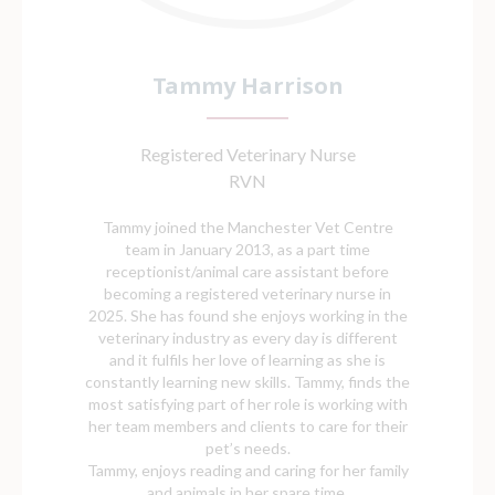
Tammy Harrison
Registered Veterinary Nurse
RVN
Tammy joined the Manchester Vet Centre
team in January 2013, as a part time
receptionist/animal care assistant before
becoming a registered veterinary nurse in
2025. She has found she enjoys working in the
veterinary industry as every day is different
and it fulfils her love of learning as she is
constantly learning new skills. Tammy, finds the
most satisfying part of her role is working with
her team members and clients to care for their
pet’s needs.
Tammy, enjoys reading and caring for her family
and animals in her spare time.