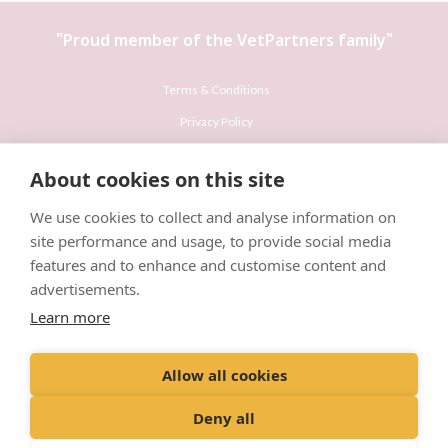
"Proud member of the
VetPartners
family"
Terms & Conditions
Privacy Policy
Recruitment Privacy Policy
About cookies on this site
Cookies Policy
We use cookies to collect and analyse information on
Careers & Vacancies
site performance and usage, to provide social media
features and to enhance and customise content and
advertisements.
Learn more
© VetPartners Practices Limited T/A Willows Veterinary Group
Allow all cookies
Registered Address Spitfire House, Aviator Court, York YO30 4UZ
Company No. 10084952
Deny all