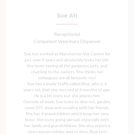
Sue Ali
Receptionist
Competent Veterinary Dispenser
Sue has worked at Manchester Vet Centre for
just over 4 years and absolutely loves her job!
She loves seeing all the gorgeous pets, and
chatting to the owners. She thinks her
colleagues are all fantastic too!
Sue has a lovely Staffy called Blue, who is 6
years old, that she rescued at 6 months of age.
He is a bit crazy, but she adores him.
Outside of work, Sue loves to dine out, garden,
some DIY, shop and socialise with her friends.
She has 4 grandchildren which keep her very
busy! She loves going abroad, especially with
her family and grandchildren. She also enjoys a
nice caravan holiday, and so does Blue too!