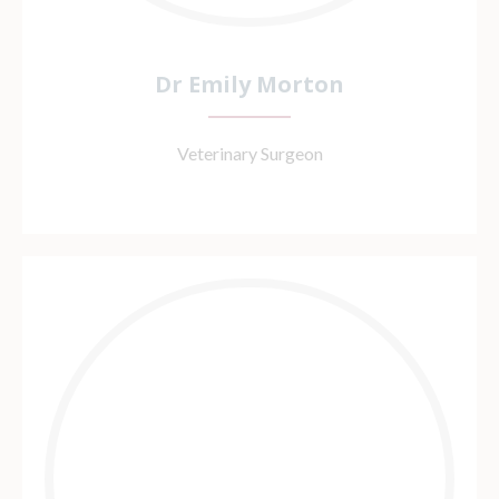
Dr Emily Morton
Veterinary Surgeon