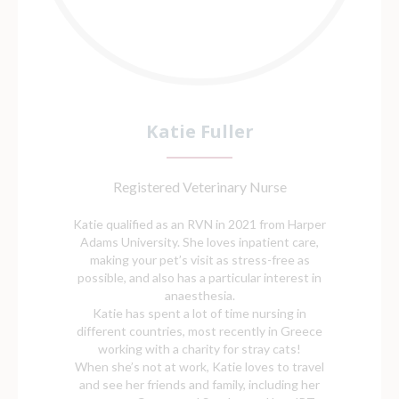
Katie Fuller
Registered Veterinary Nurse
Katie qualified as an RVN in 2021 from Harper
Adams University. She loves inpatient care,
making your pet’s visit as stress-free as
possible, and also has a particular interest in
anaesthesia.
Katie has spent a lot of time nursing in
different countries, most recently in Greece
working with a charity for stray cats!
When she’s not at work, Katie loves to travel
and see her friends and family, including her