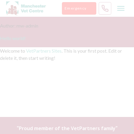
Skip
Emergency
to
content
Author:
mw-admin
Hello world!
Welcome to
VetPartners Sites
. This is your first post. Edit or
delete it, then start writing!
"Proud member of the
VetPartners
family"