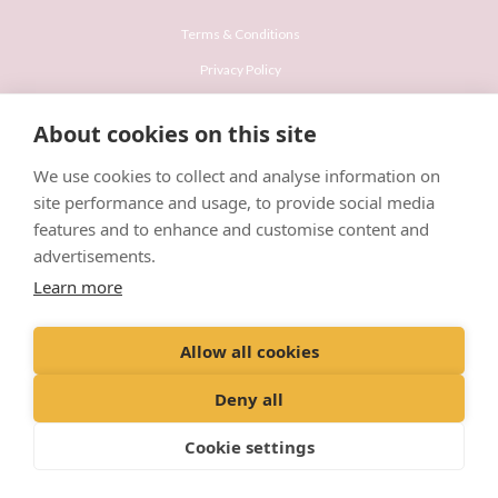
Terms & Conditions
Privacy Policy
Recruitment Privacy Policy
About cookies on this site
Cookies Policy
We use cookies to collect and analyse information on
Careers & Vacancies
site performance and usage, to provide social media
features and to enhance and customise content and
advertisements.
Learn more
© VetPartners Practices Limited T/A Willows Veterinary Group
Allow all cookies
Registered Address Spitfire House, Aviator Court, York YO30 4UZ
Company No. 10084952
Deny all
Cookie settings